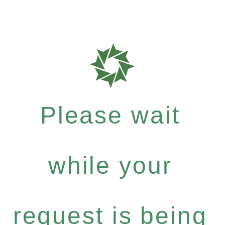
Please wait
while your
request is being